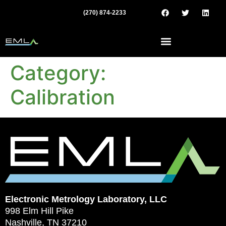
(270) 874-2233
Category:
Calibration
Electronic Metrology Laboratory, LLC
998 Elm Hill Pike
Nashville, TN 37210