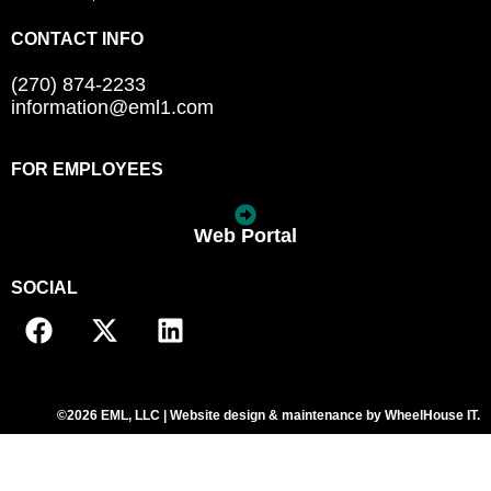
CONTACT INFO
(270) 874-2233
information@eml1.com
FOR EMPLOYEES
Web Portal
SOCIAL
©2026 EML, LLC | Website design & maintenance by
WheelHouse IT
.