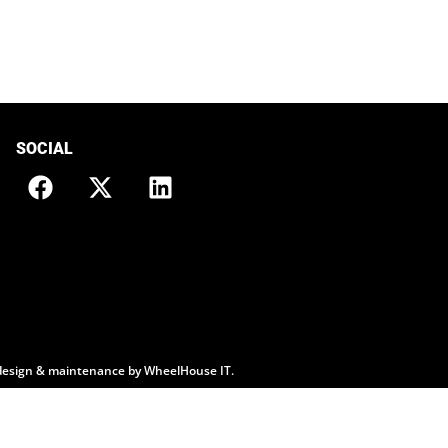
SOCIAL
design & maintenance by
WheelHouse IT
.