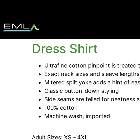
Dress Shirt
Ultrafine cotton pinpoint is treated 
Exact neck sizes and sleeve lengths 
Mitered split yoke adds a hint of ea
Classic button-down styling
Side seams are felled for neatness 
100% cotton
Machine wash, imported
Adult Sizes: XS – 4XL