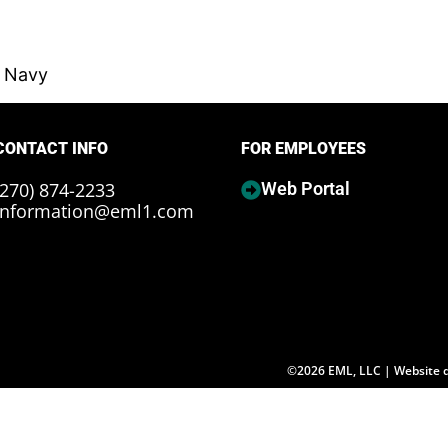
, Navy
CONTACT INFO
FOR EMPLOYEES
(270) 874-2233
Web Portal
information@eml1.com
©2026 EML, LLC | Website 