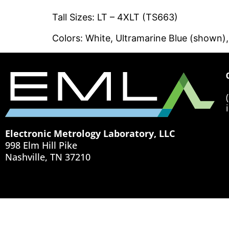
Tall Sizes: LT – 4XLT (TS663)
Colors: White, Ultramarine Blue (shown)
Electronic Metrology Laboratory, LLC
998 Elm Hill Pike
Nashville, TN 37210