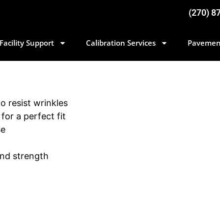
(270) 8
Facility Support
Calibration Services
Pavemen
to resist wrinkles
for a perfect fit
se
and strength