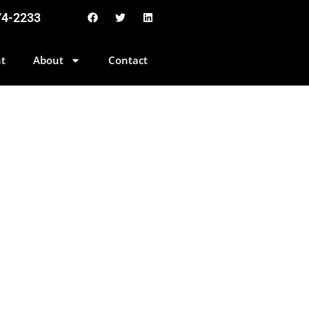
74-2233
t
About
Contact